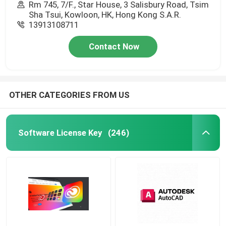
Rm 745, 7/F., Star House, 3 Salisbury Road, Tsim
Sha Tsui, Kowloon, HK, Hong Kong S.A.R.
13913108711
Contact Now
OTHER CATEGORIES FROM US
Software License Key
(246)