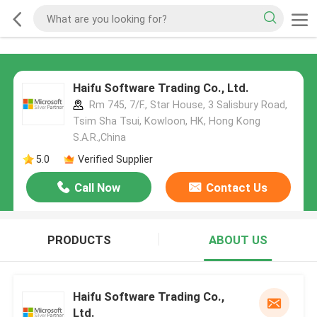
Haifu Software Trading Co., Ltd.
Rm 745, 7/F., Star House, 3 Salisbury Road,
Tsim Sha Tsui, Kowloon, HK, Hong Kong
S.A.R.,China
5.0
Verified Supplier
Call Now
Contact Us
PRODUCTS
ABOUT US
Haifu Software Trading Co.,
Ltd.