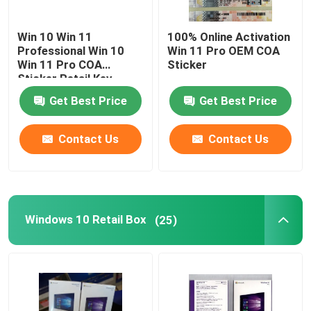
Win 10 Win 11
100% Online Activation
About Us
Professional Win 10
Win 11 Pro OEM COA
Win 11 Pro COA
Sticker
Sticker Retail Key
Factory Tour
Get Best Price
Get Best Price
Quality Control
Contact Us
Contact Us
Contact Us
News
Windows 10 Retail Box
(25)
Cases
Software License Key