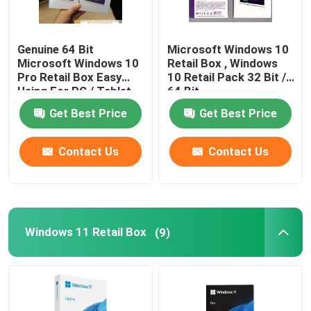
Windows 10 COA Sticker
Genuine 64 Bit
Microsoft Windows 10
Microsoft Windows 10
Retail Box , Windows
Pro Retail Box Easy
10 Retail Pack 32 Bit /
Windows 11 COA Sticker
Using For PC / Tablet
64 Bit
Get Best Price
Get Best Price
Windows 10 Retail Box
Contact Us
Contact Us
Windows 11 Retail Box
Windows 10 DVD Pack
Windows 11 Retail Box
(9)
Windows 11 DVD Pack
Microsoft Office 2024