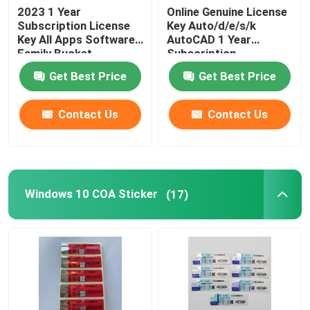
2023 1 Year
Online Genuine License
Subscription License
Key Auto/d/e/s/k
Key All Apps Software
AutoCAD 1 Year
Family Bucket
Subscription
2024/2023/2022/2021
Get Best Price
Get Best Price
For Windows/Mac/PC
Drafting Softwar
Contact Us
Contact Us
Windows 10 COA Sticker
(17)