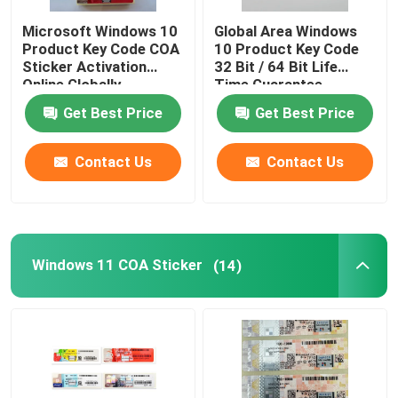
Microsoft Windows 10
Global Area Windows
Product Key Code COA
10 Product Key Code
Sticker Activation
32 Bit / 64 Bit Life
Online Globally
Time Guarantee
Get Best Price
Get Best Price
Contact Us
Contact Us
Windows 11 COA Sticker
(14)
Home
Products
Videos