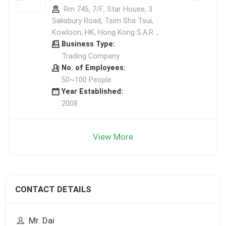
Rm 745, 7/F., Star House, 3
Salisbury Road, Tsim Sha Tsui,
Kowloon, HK, Hong Kong S.A.R. ,
Business Type:
Trading Company
No. of Employees:
50~100 People
Year Established:
2008
View More
CONTACT DETAILS
Mr. Dai