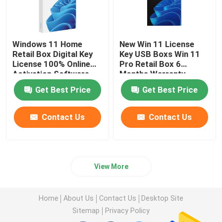
Microsoft Office 2019
Windows 11 Home
New Win 11 License
Retail Box Digital Key
Key USB Boxs Win 11
Microsoft Office 2021
License 100% Online
Pro Retail Box 6
Activation Software
Months Warranty
Windows Server 2025
Get Best Price
Get Best Price
Contact Us
Contact Us
MS Win Server 2019
Windows Server 2022
View More
Autodesk Software
Home
About Us
Contact Us
Desktop Site
Sitemap
Privacy Policy