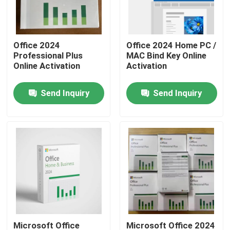
About Us
Office 2024
Office 2024 Home PC /
Professional Plus
MAC Bind Key Online
Factory Tour
Online Activation
Activation
Send Inquiry
Send Inquiry
Quality Control
Contact Us
News
Cases
Software License Key
Microsoft Office
Microsoft Office 2024