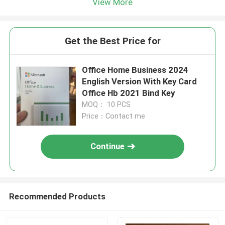
View More
Get the Best Price for
Office Home Business 2024
English Version With Key Card
Office Hb 2021 Bind Key
MOQ： 10 PCS
Price：Contact me
Continue
Recommended Products