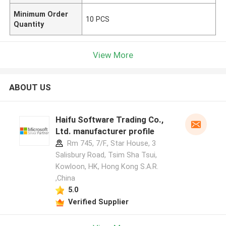
Minimum Order
10 PCS
Quantity
View More
ABOUT US
Haifu Software Trading Co.,
Ltd. manufacturer profile
Rm 745, 7/F., Star House, 3
Salisbury Road, Tsim Sha Tsui,
Kowloon, HK, Hong Kong S.A.R.
,China
5.0
Verified Supplier