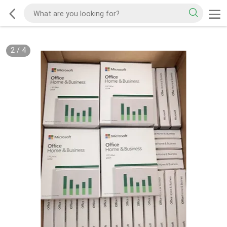
2
/
4