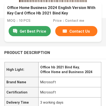
Office Home Business 2024 English Version With
Key Card Office Hb 2021 Bind Key
MOQ：10 PCS
Price：Contact me
Get Best Price
Contact Us
PRODUCT DESCRIPTION
Office hb 2021 Bind Key
,
High Light:
Office Home and Business 2024
Brand Name
Microsoft
Certification
Microsoft
Delivery Time
3 working days