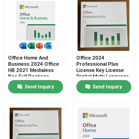
Office Home And
Office 2024
Business 2024 Office
Professional Plus
HB 2021 Medialess
License Key License
Box Full Package
Digital Multi Language
Binding Key Retail Box
Global Key
Send Inquiry
Send Inquiry
Home
Products
Videos