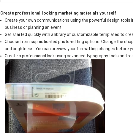
Create professional-looking marketing materials yourself
Create your own communications using the powerful design tools in
business or planning an event.
Get started quickly with a library of customizable templates to cre
Choose from sophisticated photo-editing options: Change the shape
and brightness. You can preview your formatting changes before y
Create a professional look using advanced typography tools and r