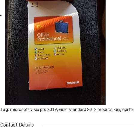
,
,
Tag:
microsoft visio pro 2019
visio standard 2013 product key
norton
Contact Details