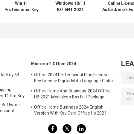
Win 11
Windows 10/11
Online Licen
Professional Key
IOT ENT 2024
Auto/d/e/s/k Fu
Online Activation
LTSC Software
360 1 Year
Win 11
For Windows 10
Subscriptio
Professional OEM
11 ENT 2019 2021
2024/2023/2022
License COA
2024 LTSC Multi-
For Windows
Sticker
Language
Mac/PC Fusion
Globally Online
Drafting Draw
Activation
LE
Microsoft Office 2024
ital Key 64
Office 2024 Professional Plus License
Key License Digital Multi Language Global
Key
ipping
Office Home And Business 2024 Office
s 11 Pro Key
HB 2021 Medialess Box Full Package
Binding Key Retail Box
m Software
Office Home Business 2024 English
ssional
Version With Key Card Office Hb 2021
Bind Key