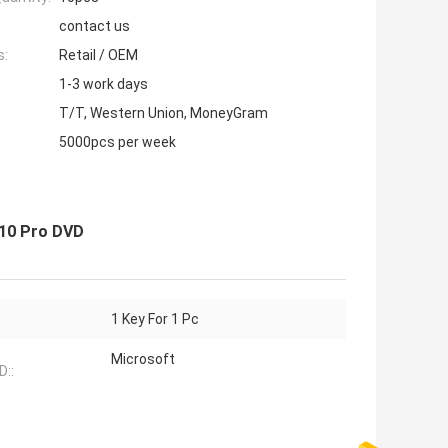
contact us
s:
Retail / OEM
1-3 work days
T/T, Western Union, MoneyGram
5000pcs per week
2010 Pro DVD
1 Key For 1 Pc
Microsoft
::