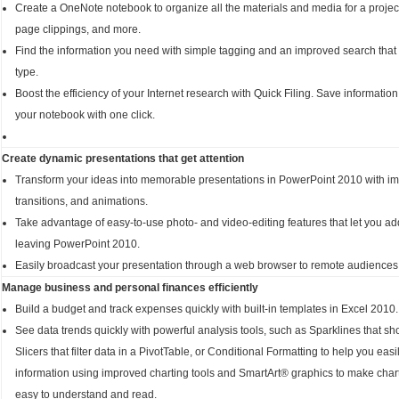
Create a OneNote notebook to organize all the materials and media for a project
page clippings, and more.
Find the information you need with simple tagging and an improved search that
type.
Boost the efficiency of your Internet research with Quick Filing. Save informati
your notebook with one click.
Create dynamic presentations that get attention
Transform your ideas into memorable presentations in PowerPoint 2010 with i
transitions, and animations.
Take advantage of easy-to-use photo- and video-editing features that let you add
leaving PowerPoint 2010.
Easily broadcast your presentation through a web browser to remote audiences,
Manage business and personal finances efficiently
Build a budget and track expenses quickly with built-in templates in Excel 2010.
See data trends quickly with powerful analysis tools, such as Sparklines that sh
Slicers that filter data in a PivotTable, or Conditional Formatting to help you easi
information using improved charting tools and SmartArt® graphics to make char
easy to understand and read.