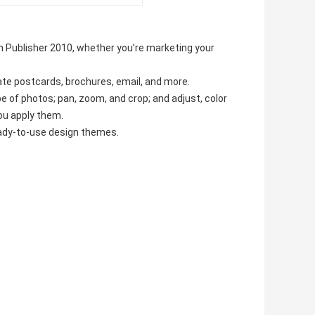
 Publisher 2010, whether you’re marketing your
ate postcards, brochures, email, and more.
 of photos; pan, zoom, and crop; and adjust, color
ou apply them.
eady-to-use design themes.