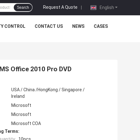
Request A Quote
|
English
Search
TY CONTROL
CONTACT US
NEWS
CASES
, MS Office 2010 Pro DVD
USA / China /HongKong / Singapore /
Ireland
Microsoft
Microsoft
Microsoft COA
ng Terms:
uantity:
10pcs