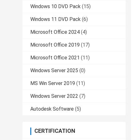
Windows 10 DVD Pack
(15)
Windows 11 DVD Pack
(6)
Microsoft Office 2024
(4)
Microsoft Office 2019
(17)
Microsoft Office 2021
(11)
Windows Server 2025
(0)
MS Win Server 2019
(11)
Windows Server 2022
(7)
Autodesk Software
(5)
CERTIFICATION