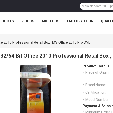
ODUCTS
VIDEOS
ABOUT US
FACTORY TOUR
QUALI
ice 2010 Professional Retail Box , MS Office 2010 Pro DVD
32/64 Bit Office 2010 Professional Retail Box 
Product Details:
Place of Origin:
Brand Name:
Certification:
Model Number:
Payment & Shippi
Minimum Order Q