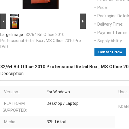
Price:
Packaging Detail
Delivery Time:
Payment Terms:
Large Image :
32/64 Bit Office 2010
Professional Retail Box , MS Office 2010 Pro
Supply Ability:
DVD
Contact Now
32/64 Bit Office 2010 Professional Retail Box , MS Office 
Description
Version::
For Windows
User::
PLATFORM
Desktop / Laptop
BRAND
SUPPORTED::
Media:
32bit 64bit