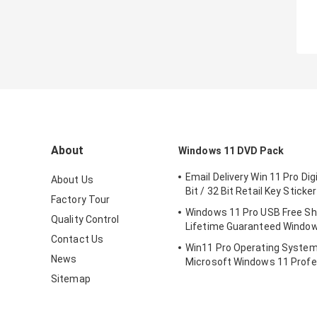
About
Windows 11 DVD Pack
Email Delivery Win 11 Pro Dig
About Us
Bit / 32 Bit Retail Key Sticker
Factory Tour
Windows 11 Pro USB Free Sh
Quality Control
Lifetime Guaranteed Window
Contact Us
Win11 Pro Operating Syste
News
Microsoft Windows 11 Profe
Retail Box
Sitemap