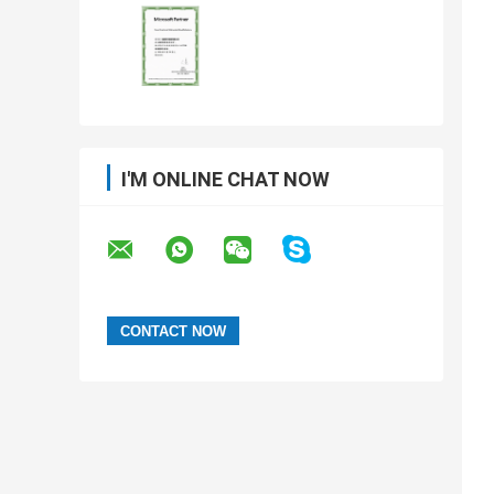
I'M ONLINE CHAT NOW