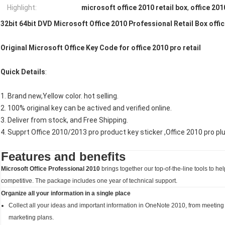
Highlight:
microsoft office 2010 retail box
,
office 201
32bit 64bit DVD Microsoft Office 2010 Professional Retail Box offic
Original Microsoft Office Key Code for office 2010 pro retail
Quick Details
:
1. Brand new,Yellow color. hot selling.
2. 100% original key can be actived and verified online.
3. Deliver from stock, and Free Shipping.
4. Supprt Office 2010/2013 pro product key sticker ,Office 2010 pro pl
Features and benefits
Microsoft Office Professional 2010
brings together our top-of-the-line tools to h
competitive. The package includes one year of technical support.
Organize all your information in a single place
Collect all your ideas and important information in OneNote 2010, from meeting
marketing plans.