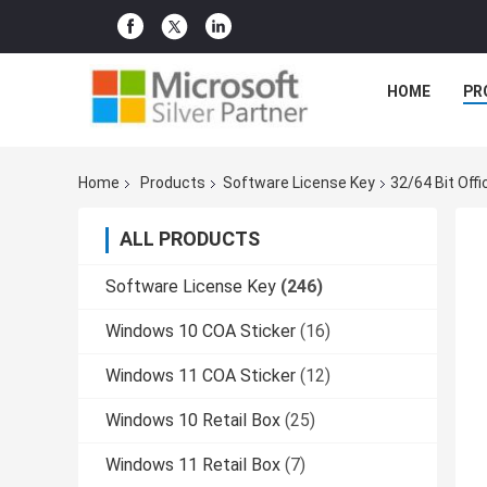
HOME
PR
Home
Products
Software License Key
32/64 Bit Off
ALL PRODUCTS
Software License Key
(246)
Windows 10 COA Sticker
(16)
Windows 11 COA Sticker
(12)
Windows 10 Retail Box
(25)
Windows 11 Retail Box
(7)