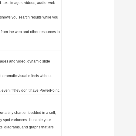
: text, images, videos, audio, web
 shows you search results while you
on from the web and other resources to
mages and video, dynamic slide
 dramatic visual effects without
 even if they don’t have PowerPoint.
ow a tiny chart embedded in a cell,
ly spot variances. Illustrate your
ts, diagrams, and graphs that are