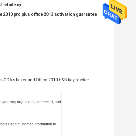
0 retail key
e 2010 pro plus office 2013 activation guarantee
us COA sticker and Office 2010 H&B key sticker.
elp you stay organized, connected, and
 notes and customer information to