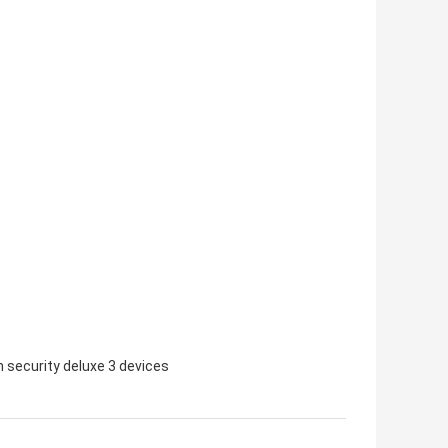
 security deluxe 3 devices