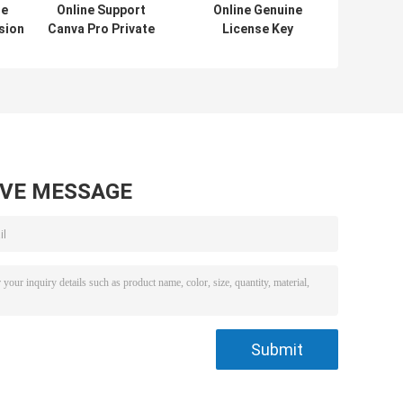
se
Online Support
Online Genuine
sion
Canva Pro Private
License Key
Account 1 Year
Auto/d/e/s/k
n
Subscription
AutoCAD 1 Year
/2021
Official Genuine
Subscription
/
Online Graphic
2024/2023/2022/2021
360
Design Software
For Windows/Mac/PC
in
Drafting Softwar
AVE MESSAGE