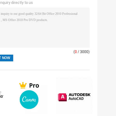
nquiry directly to us
(
0
/ 3000)