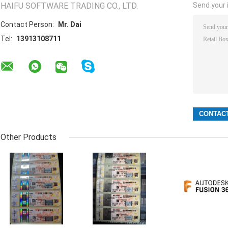
HAIFU SOFTWARE TRADING CO., LTD.
Send your i
Contact Person:
Mr. Dai
Tel:
13913108711
Other Products