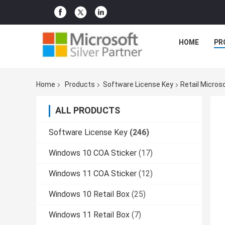
HOME
PR
Home
Products
Software License Key
Retail Micros
ALL PRODUCTS
Software License Key
(246)
Windows 10 COA Sticker
(17)
Windows 11 COA Sticker
(12)
Windows 10 Retail Box
(25)
Windows 11 Retail Box
(7)