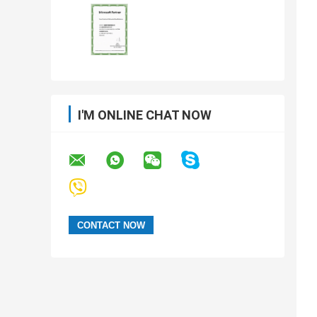
I'M ONLINE CHAT NOW