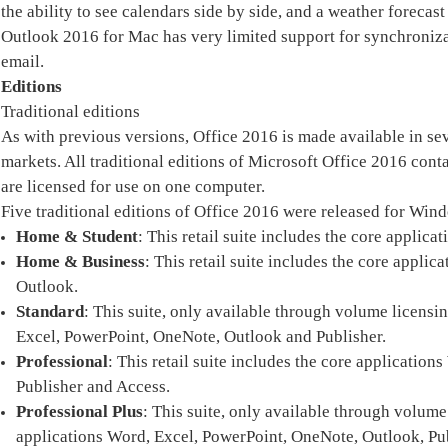
the ability to see calendars side by side, and a weather forecast
Outlook 2016 for Mac has very limited support for synchronizat
email.
Editions
Traditional editions
As with previous versions, Office 2016 is made available in sev
markets. All traditional editions of Microsoft Office 2016 co
are licensed for use on one computer.
Five traditional editions of Office 2016 were released for Win
Home & Student
: This retail suite includes the core appli
Home & Business
: This retail suite includes the core appl
Outlook.
Standard
: This suite, only available through volume licensi
Excel, PowerPoint, OneNote, Outlook and Publisher.
Professional
: This retail suite includes the core applicatio
Publisher and Access.
Professional Plus
: This suite, only available through volume
applications Word, Excel, PowerPoint, OneNote, Outlook, Pub