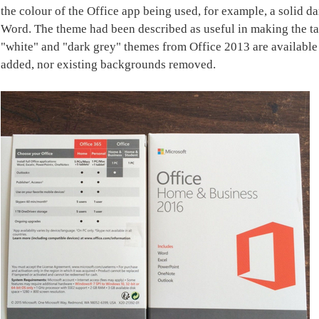
the colour of the Office app being used, for example, a solid d
Word. The theme had been described as useful in making the tab
"white" and "dark grey" themes from Office 2013 are availabl
added, nor existing backgrounds removed.