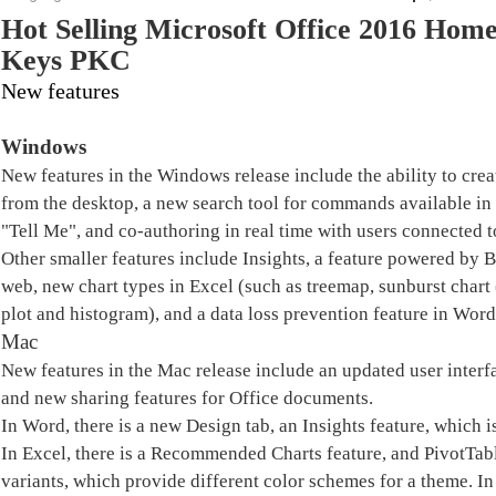
Hot Selling Microsoft Office 2016 Hom
Keys PKC
New features
Windows
New features in the Windows release include the ability to create
from the desktop, a new search tool for commands available i
"Tell Me", and co-authoring in real time with users connected t
Other smaller features include Insights, a feature powered by 
web, new chart types in Excel (such as treemap, sunburst chart (
plot and histogram), and a data loss prevention feature in Wor
Mac
New features in the Mac release include an updated user interfa
and new sharing features for Office documents.
In Word, there is a new Design tab, an Insights feature, which 
In Excel, there is a Recommended Charts feature, and PivotTabl
variants, which provide different color schemes for a theme. In