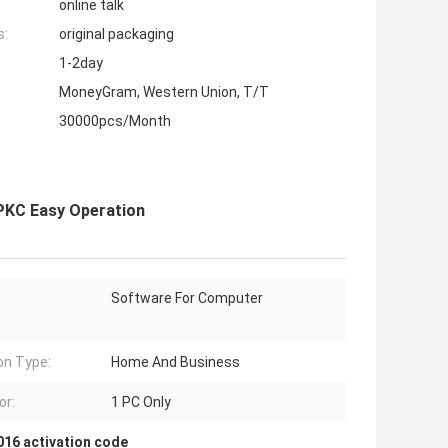
online talk
s:
original packaging
1-2day
MoneyGram, Western Union, T/T
30000pcs/Month
 PKC Easy Operation
Software For Computer
on Type:
Home And Business
or:
1 PC Only
016 activation code