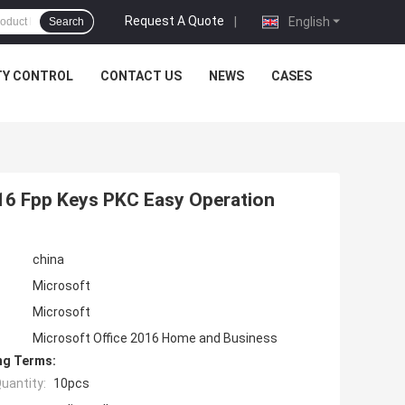
Request A Quote
|
English
Search
TY CONTROL
CONTACT US
NEWS
CASES
16 Fpp Keys PKC Easy Operation
china
Microsoft
Microsoft
Microsoft Office 2016 Home and Business
ng Terms:
uantity:
10pcs