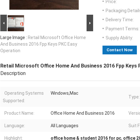
Price:
Packaging Detail
Delivery Time:
Payment Terms:
Large Image :
Retail Microsoft Office Home
Supply Ability:
And Business 2016 Fpp Keys PKC Easy
Contact Now
Operation
Retail Microsoft Office Home And Business 2016 Fpp Keys
Description
Operating Systems
Windows,Mac
Type:
Supported:
Product Name:
Office Home And Business 2016
Versi
Language:
All Languages
Suit F
Highlight:
office home & student 2016 for pc
,
office 2