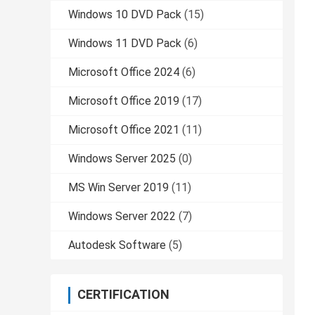
Windows 10 DVD Pack
(15)
Windows 11 DVD Pack
(6)
Microsoft Office 2024
(6)
Microsoft Office 2019
(17)
Microsoft Office 2021
(11)
Windows Server 2025
(0)
MS Win Server 2019
(11)
Windows Server 2022
(7)
Autodesk Software
(5)
CERTIFICATION