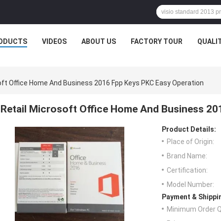
ODUCTS
VIDEOS
ABOUT US
FACTORY TOUR
QUALI
oft Office Home And Business 2016 Fpp Keys PKC Easy Operation
Retail Microsoft Office Home And Business 20
Product Details:
Place of Origin:
Brand Name:
Certification:
Model Number:
Payment & Shippi
Minimum Order Q