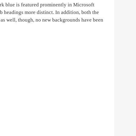
ark blue is featured prominently in Microsoft
 headings more distinct. In addition, both the
e as well, though, no new backgrounds have been