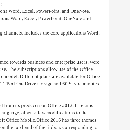
:
ations Word, Excel, PowerPoint, and OneNote.
ications Word, Excel, PowerPoint, OneNote and
ng channels, includes the core applications Word,
imed towards business and enterprise users, were
se. The subscriptions allow use of the Office
ce model. Different plans are available for Office
s 1 TB of OneDrive storage and 60 Skype minutes
 from its predecessor, Office 2013. It retains
language, albeit a few modifications to the
oft Office Mobile.Office 2016 has three themes.
 on the top band of the ribbon, corresponding to