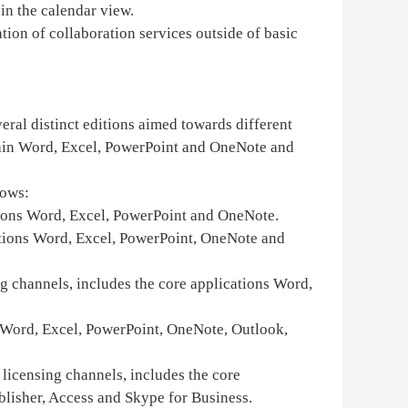
 in the calendar view.
ion of collaboration services outside of basic
eral distinct editions aimed towards different
ntain Word, Excel, PowerPoint and OneNote and
dows:
cations Word, Excel, PowerPoint and OneNote.
ications Word, Excel, PowerPoint, OneNote and
ng channels, includes the core applications Word,
ns Word, Excel, PowerPoint, OneNote, Outlook,
 licensing channels, includes the core
lisher, Access and Skype for Business.