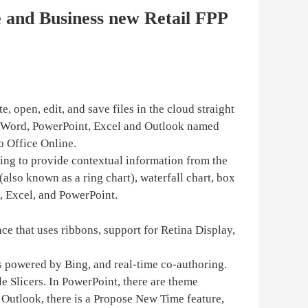
e and Business new Retail FPP
, open, edit, and save files in the cloud straight
n Word, PowerPoint, Excel and Outlook named
o Office Online.
Bing to provide contextual information from the
also known as a ring chart), waterfall chart, box
d, Excel, and PowerPoint.
ce that uses ribbons, support for Retina Display,
is powered by Bing, and real-time co-authoring.
e Slicers. In PowerPoint, there are theme
 Outlook, there is a Propose New Time feature,