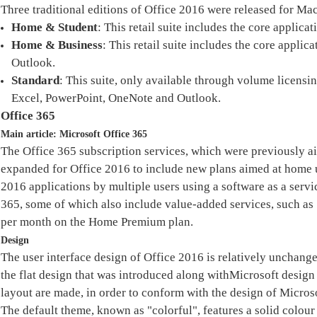
Three traditional editions of Office 2016 were released for Mac
Home & Student
: This retail suite includes the core applic
Home & Business
: This retail suite includes the core appl
Outlook.
Standard
: This suite, only available through volume licensi
Excel, PowerPoint, OneNote and Outlook.
Office 365
Main article: Microsoft Office 365
The Office 365 subscription services, which were previously a
expanded for Office 2016 to include new plans aimed at home u
2016 applications by multiple users using a software as a servi
365, some of which also include value-added services, such a
per month on the Home Premium plan.
Design
The user interface design of Office 2016 is relatively unchanged
the flat design that was introduced along withMicrosoft design 
layout are made, in order to conform with the design of Micros
The default theme, known as "colorful", features a solid colour