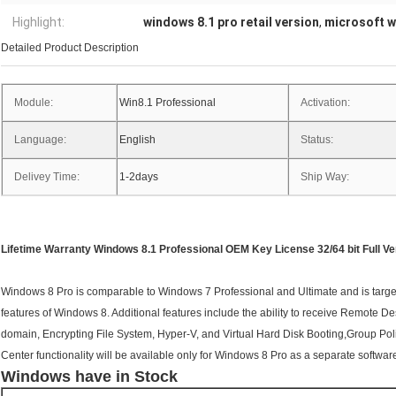
Highlight:
windows 8.1 pro retail version
,
microsoft w
Detailed Product Description
Module:
Win8.1 Professional
Activation:
Language:
English
Status:
Delivey Time:
1-2days
Ship Way:
Lifetime Warranty Windows 8.1 Professional OEM Key License 32/64 bit Full Ve
Windows 8 Pro is comparable to Windows 7 Professional and Ultimate and is targete
features of Windows 8. Additional features include the ability to receive Remote De
domain, Encrypting File System, Hyper-V, and Virtual Hard Disk Booting,Group Po
Center functionality will be available only for Windows 8 Pro as a separate softwa
Windows have in Stock