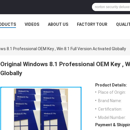
ODUCTS
VIDEOS
ABOUT US
FACTORY TOUR
QUALI
ws 8.1 Professional OEM Key , Win 8.1 Full Version Activated Globally
Original Windows 8.1 Professional OEM Key , Wi
Globally
Product Details:
Place of Origin:
Brand Name:
Certification:
Model Number:
Payment & Shippi