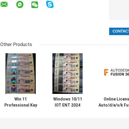
Other Products
Win 11
Windows 10/11
Online Licen
Professional Key
IOT ENT 2024
Auto/d/e/s/k Fu
Online Activation
LTSC Software
360 1 Year
Win 11
For Windows 10
Subscriptio
Professional OEM
11 ENT 2019 2021
2024/2023/2022