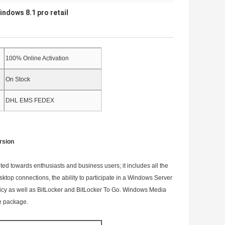
indows 8.1 pro retail
100% Online Activation
On Stock
DHL EMS FEDEX
rsion
d towards enthusiasts and business users; it includes all the
sktop connections, the ability to participate in a Windows Server
licy as well as BitLocker and BitLocker To Go. Windows Media
re package.