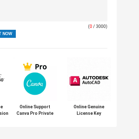
(
0
/ 3000)
se
Online Support
Online Genuine
sion
Canva Pro Private
License Key
Account 1 Year
Auto/d/e/s/k
n
Subscription
AutoCAD 1 Year
/2021
Official Genuine
Subscription