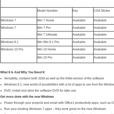
Model Number
Key
COA Sticker
Windows 7
Win 7 Home
Avaliable
Avaliable
Windows 7
Win 7 Pro
Avaliable
Avaliable
Win 7 Ultimate
Avaliable
Avaliable
Windows 8.1
Win Win 8.1 Pro
Avaliable
Avaliable
Windows 10 Pro
Win 10 Home
Avaliable
Avaliable
Win 10 Pro
Avaliable
Avaliable
What It Is And Why You Need It:
Versatility; contains both 32bit as well as the 64bit version of the software
Windows 8.1; new world of possibilities with a lot of apps to use from the Windo
DVD; install and store the software DVD for later use
Get more done with the new Windows
Power through your projects and email with Office1 productivity apps, such as 
Run your existing Windows 7 apps – they work great on the new Windows.