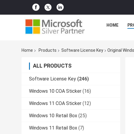
HOME
PR
Home
Products
Software License Key
Original Windo
ALL PRODUCTS
Software License Key
(246)
Windows 10 COA Sticker
(16)
Windows 11 COA Sticker
(12)
Windows 10 Retail Box
(25)
Windows 11 Retail Box
(7)