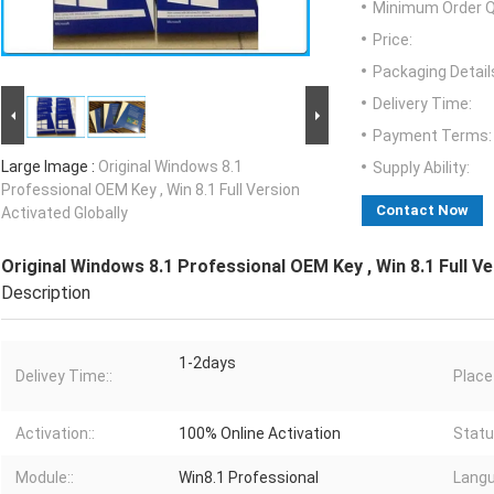
Minimum Order Q
Price:
Packaging Detail
Delivery Time:
Payment Terms:
Large Image :
Original Windows 8.1
Supply Ability:
Professional OEM Key , Win 8.1 Full Version
Contact Now
Activated Globally
Original Windows 8.1 Professional OEM Key , Win 8.1 Full Ve
Description
1-2days
Delivey Time::
Place 
Activation::
100% Online Activation
Statu
Module::
Win8.1 Professional
Langu