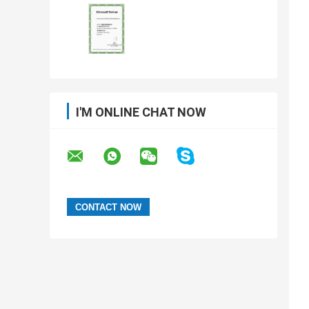
I'M ONLINE CHAT NOW