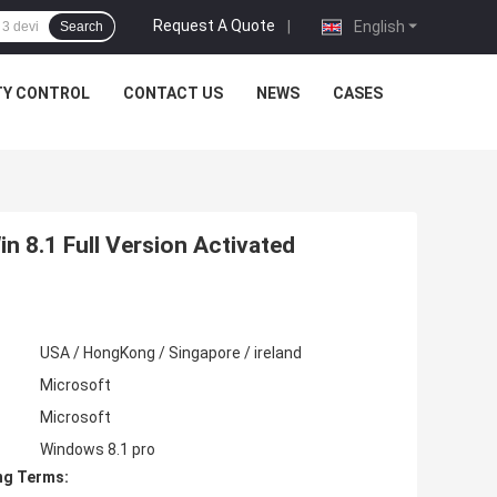
Request A Quote
|
English
Search
TY CONTROL
CONTACT US
NEWS
CASES
n 8.1 Full Version Activated
USA / HongKong / Singapore / ireland
Microsoft
Microsoft
Windows 8.1 pro
ng Terms: