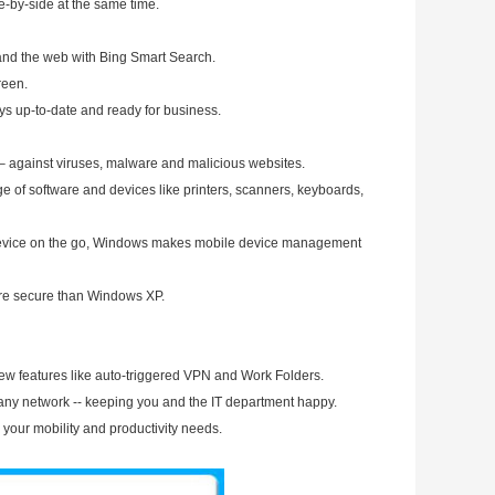
e-by-side at the same time.
s and the web with Bing Smart Search.
reen.
ys up-to-date and ready for business.
– against viruses, malware and malicious websites.
e of software and devices like printers, scanners, keyboards,
 device on the go, Windows makes mobile device management
more secure than Windows XP.
ew features like auto-triggered VPN and Work Folders.
pany network -- keeping you and the IT department happy.
h your mobility and productivity needs.