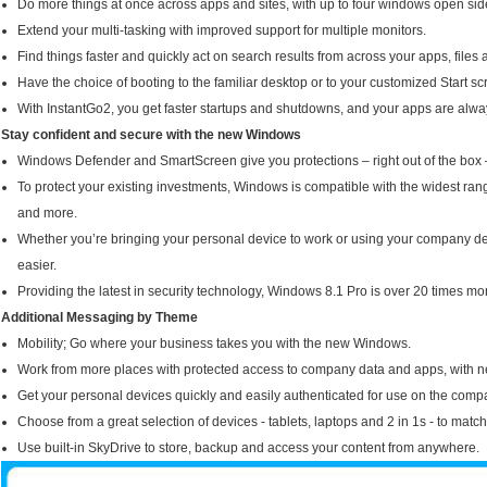
Do more things at once across apps and sites, with up to four windows open sid
Extend your multi-tasking with improved support for multiple monitors.
Find things faster and quickly act on search results from across your apps, file
Have the choice of booting to the familiar desktop or to your customized Start sc
With InstantGo2, you get faster startups and shutdowns, and your apps are alwa
Stay confident and secure with the new Windows
Windows Defender and SmartScreen give you protections – right out of the box 
To protect your existing investments, Windows is compatible with the widest rang
and more.
Whether you’re bringing your personal device to work or using your company
easier.
Providing the latest in security technology, Windows 8.1 Pro is over 20 times 
Additional Messaging by Theme
Mobility; Go where your business takes you with the new Windows.
Work from more places with protected access to company data and apps, with n
Get your personal devices quickly and easily authenticated for use on the com
Choose from a great selection of devices - tablets, laptops and 2 in 1s - to matc
Use built-in SkyDrive to store, backup and access your content from anywhere.