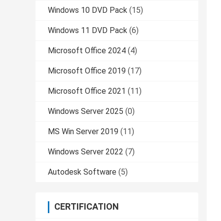
Windows 10 DVD Pack
(15)
Windows 11 DVD Pack
(6)
Microsoft Office 2024
(4)
Microsoft Office 2019
(17)
Microsoft Office 2021
(11)
Windows Server 2025
(0)
MS Win Server 2019
(11)
Windows Server 2022
(7)
Autodesk Software
(5)
CERTIFICATION