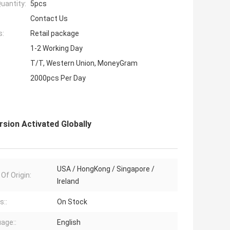
uantity:
5pcs
Contact Us
s:
Retail package
1-2 Working Day
T/T, Western Union, MoneyGram
2000pcs Per Day
rsion Activated Globally
USA / HongKong / Singapore /
Of Origin:
Ireland
s::
On Stock
age::
English