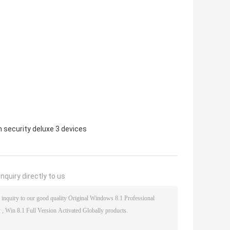
 security deluxe 3 devices
nquiry directly to us