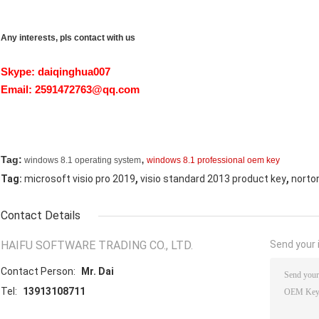
Any interests, pls contact with us
Skype: daiqinghua007
Email:
2591472763@qq.com
,
Tag:
windows 8.1 operating system
windows 8.1 professional oem key
,
,
Tag:
microsoft visio pro 2019
visio standard 2013 product key
norton
Contact Details
HAIFU SOFTWARE TRADING CO., LTD.
Send your i
Contact Person:
Mr. Dai
Tel:
13913108711