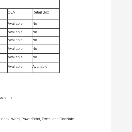
OEM
Retail Box
Avaliable
No
Avaliable
No
Avaliable
No
Avaliable
No
Avaliable
No
Avaliable
Avaliable
ws store
Outlook, Word, PowerPoint, Excel, and OneNote.