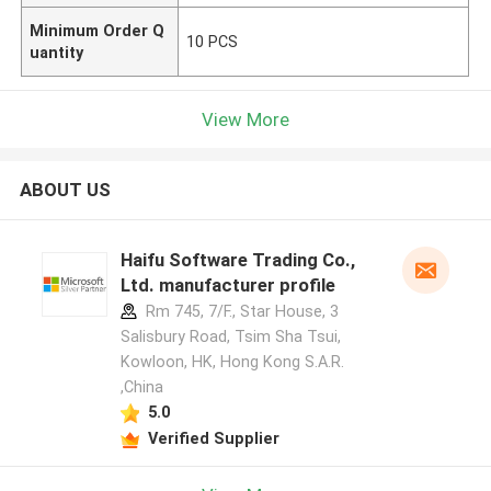
Minimum Order Q
10 PCS
uantity
View More
ABOUT US
Haifu Software Trading Co.,
Ltd. manufacturer profile
Rm 745, 7/F., Star House, 3
Salisbury Road, Tsim Sha Tsui,
Kowloon, HK, Hong Kong S.A.R.
,China
5.0
Verified Supplier