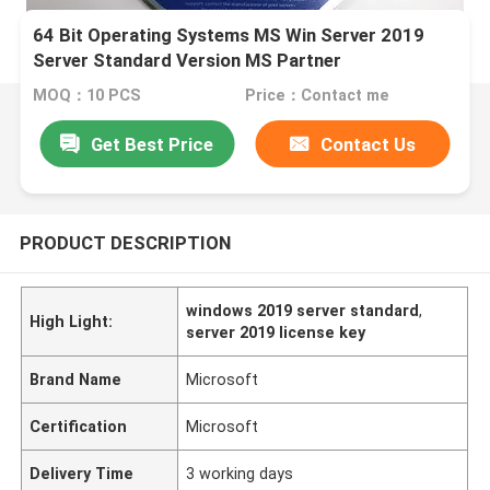
64 Bit Operating Systems MS Win Server 2019
Server Standard Version MS Partner
MOQ：10 PCS
Price：Contact me
Get Best Price
Contact Us
PRODUCT DESCRIPTION
windows 2019 server standard
,
High Light:
server 2019 license key
Brand Name
Microsoft
Certification
Microsoft
Delivery Time
3 working days