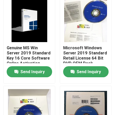
Genuine MS Win
Microsoft Windows
Server 2019 Standard
Server 2019 Standard
Key 16 Core Software
Retail License 64 Bit
Online Activation
DVD OEM Pack
Send Inquiry
Send Inquiry
Home
Products
Videos