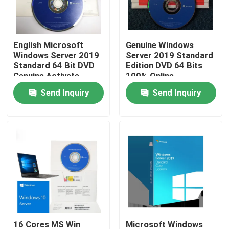
About Us
English Microsoft
Genuine Windows
Windows Server 2019
Server 2019 Standard
Factory Tour
Standard 64 Bit DVD
Edition DVD 64 Bits
Genuine Activate
100% Online
Activation
Send Inquiry
Send Inquiry
Quality Control
Contact Us
News
Cases
Software License Key
16 Cores MS Win
Microsoft Windows