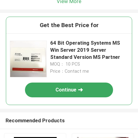
View More
Get the Best Price for
64 Bit Operating Systems MS
Win Server 2019 Server
Standard Version MS Partner
MOQ： 10 PCS
Price：Contact me
Continue
Recommended Products