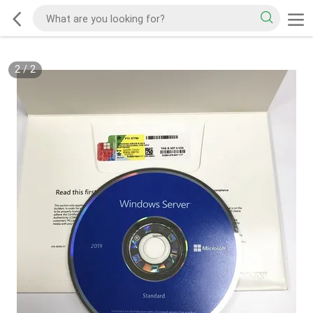
2
/
2