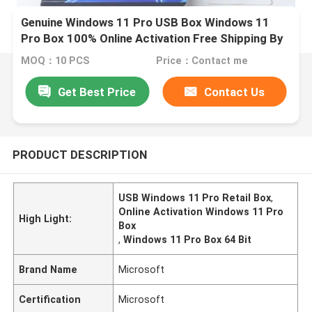
Genuine Windows 11 Pro USB Box Windows 11
Pro Box 100% Online Activation Free Shipping By
DHL
MOQ：10 PCS
Price：Contact me
Get Best Price
Contact Us
PRODUCT DESCRIPTION
USB Windows 11 Pro Retail Box
,
Online Activation Windows 11 Pro
High Light:
Box
,
Windows 11 Pro Box 64 Bit
Brand Name
Microsoft
Certification
Microsoft