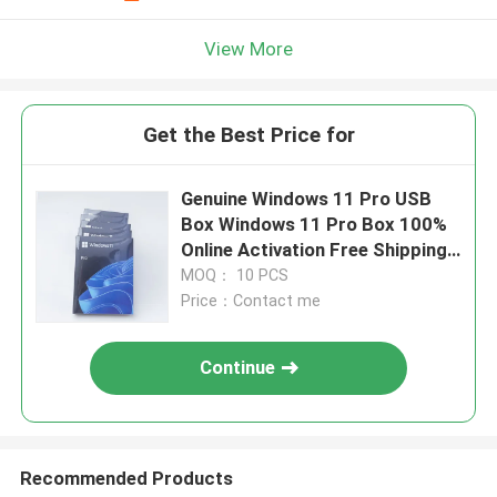
View More
Get the Best Price for
Genuine Windows 11 Pro USB
Box Windows 11 Pro Box 100%
Online Activation Free Shipping
By DHL
MOQ： 10 PCS
Price：Contact me
Continue
Recommended Products