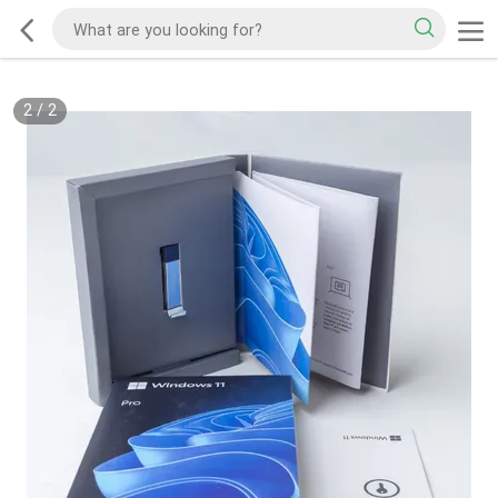
2
/
2