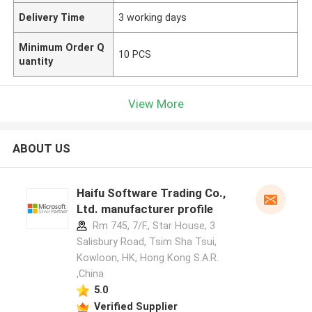
Delivery Time
3 working days
Minimum Order Q
10 PCS
uantity
View More
ABOUT US
Haifu Software Trading Co.,
Ltd. manufacturer profile
Rm 745, 7/F., Star House, 3
Salisbury Road, Tsim Sha Tsui,
Kowloon, HK, Hong Kong S.A.R.
,China
5.0
Verified Supplier