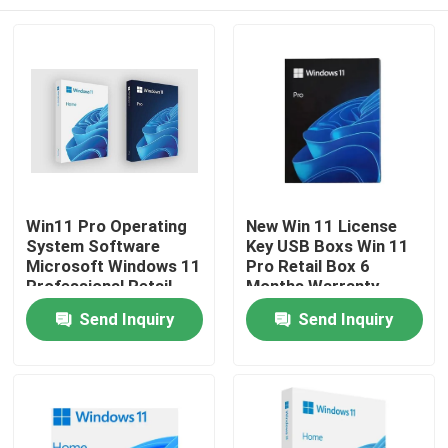
Win11 Pro Operating
New Win 11 License
System Software
Key USB Boxs Win 11
Microsoft Windows 11
Pro Retail Box 6
Professional Retail
Months Warranty
Box
Home
Send Inquiry
Send Inquiry
Products
Videos