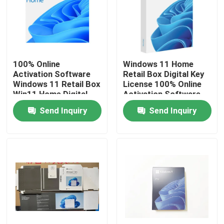
About Us
Factory Tour
100% Online
Windows 11 Home
Activation Software
Retail Box Digital Key
Windows 11 Retail Box
License 100% Online
Quality Control
Win11 Home Digital
Activation Software
Key License
Send Inquiry
Send Inquiry
Contact Us
News
Cases
Software License Key